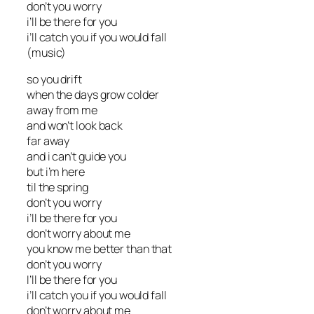
don’t you worry
i’ll be there for you
i’ll catch you if you would fall
(music)
so you drift
when the days grow colder
away from me
and won’t look back
far away
and i can’t guide you
but i’m here
til the spring
don’t you worry
i’ll be there for you
don’t worry about me
you know me better than that
don’t you worry
I’ll be there for you
i’ll catch you if you would fall
don’t worry about me