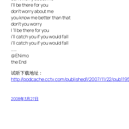
I’ll be there for you
don’t worry about me
you know me better than that
don’t you worry
I ‘ll be there for you
i’ll catch you if you would fall
i’ll catch you if you would fall
……
@ENimo
the End
试听下载地址：
http://podcache.cctv.com/published1/2007/11/22/pub1
2008年3月27日