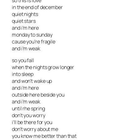
so this is love
in the end of december
quiet nights
quiet stars
and i’m here
monday to sunday
cause you’re fragile
and i’m weak
so you fall
when the nights grow longer
into sleep
and won’t wake up
and i’m here
outside here beside you
and i’m weak
until rhe spring
don’t you worry
i’ll be there for you
don’t worry about me
you know me better than that