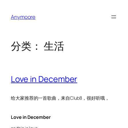
跳
至
Anymoore
内
容
分类：
生活
Love in December
给大家推荐的一首歌曲，来自Club8，很好听哦，
Love in December