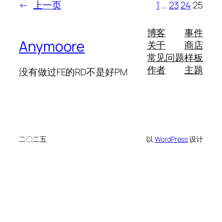
←
上一页
1
…
23
24
25
博客
事件
Anymoore
关于
商店
常见问题
样板
作者
主题
没有做过FE的RD不是好PM
二〇二五
以
WordPress
设计