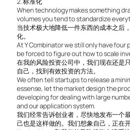
2. 标准化
When technology makes something drama
volumes you tend to standardize everyt
当技术极大地降低一件东西的成本之后
化。
At Y Combinator we still only have four
be forced to figure out how to scale inv
在我的风险投资公司中，我们现在还是
自己，找到有效投资的方法。
We often tell startups to release a mini
essense, let the market design the pro
developing for dealing with large number
and our application system.
我们经常告诉创业者，尽快地发布一个
己也是这样做的。我们想象自己，正在