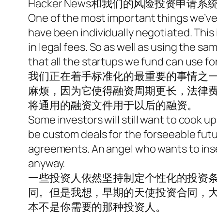
Hacker News和我们的风险投资申请系
One of the most important things we’ve
have been individually negotiated. This
in legal fees. So as well as using the
that all the startups we fund can use fo
我们正在着手标准化的最重要的事情之
麻烦，因为它使得融资周期更长，法律
将通用的融资文件用于以后的融资。
Some investors will still want to cook up
be custom deals for the forseeable futur
agreements. An angel who wants to inse
anyway.
一些投资人依然坚持制定个性化的投资条
同。但是我想，早期的天使投资合同，
本不是你需要的那种投资人。