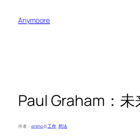
跳
至
Anymoore
内
容
Paul Graha
作者：
enimo
在
工作
, 
想法