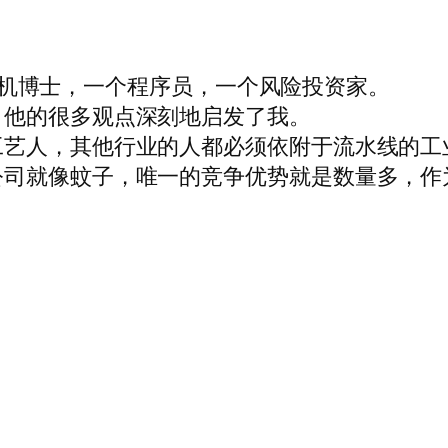
个计算机博士，一个程序员，一个风险投资家。
。他的很多观点深刻地启发了我。
工艺人，其他行业的人都必须依附于流水线的工
公司就像蚊子，唯一的竞争优势就是数量多，作