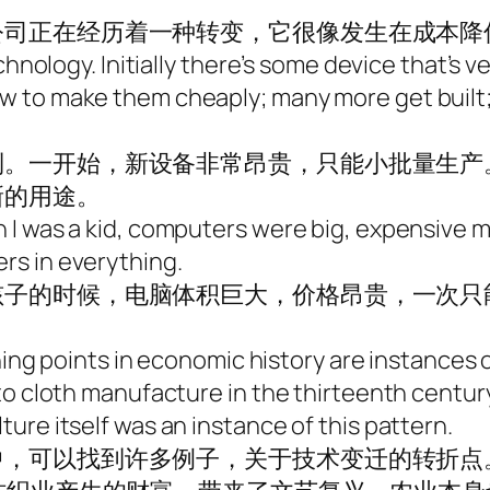
公司正在经历着一种转变，它很像发生在成本降
chnology. Initially there’s some device that’s 
 to make them cheaply; many more get built; 
到。一开始，新设备非常昂贵，只能小批量生产
新的用途。
I was a kid, computers were big, expensive ma
rs in everything.
孩子的时候，电脑体积巨大，价格昂贵，一次只
。
ning points in economic history are instances of
to cloth manufacture in the thirteenth century
ure itself was an instance of this pattern.
，可以找到许多例子，关于技术变迁的转折点。比