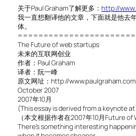
关于Paul Graham了解更多：
http://www
我一直想翻译他的文章，下面就是他去年
体。
=======================
The Future of web startups
未来的互联网创业
作者：Paul Graham
译者：阮一峰
原文网址：http://www.paulgraham.com/
October 2007
2007年10月
(This essay is derived from a keynote a
（本文根据作者在2007年10月Future o
There’s something interesting happeni
when it becomes cheaper.