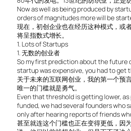
80年代的发电。13世纪的纺织业，正
Now as well as being produced by startup
orders of magnitudes more will be start
现在，初创企业也在经历这种模式，或
将呈指数式增长。
1. Lots of Startups
1. 无数的创业者
So my first prediction about the future 
startup was expensive, you had to get th
关于未来的互联网创业，我的第一个预
唯一的门槛就是勇气。
Even that threshold is getting lower, as
funded, we had several founders who sai
only after hearing reports of friends wh
甚至就连这个门槛也正在变得更低，因