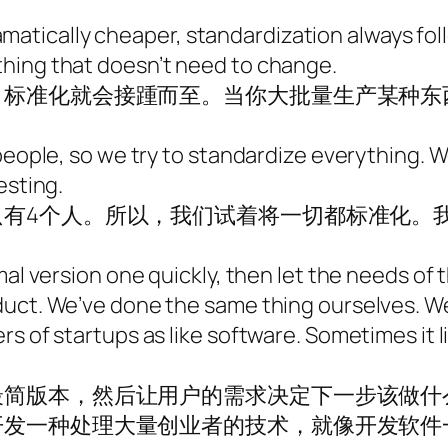
tically cheaper, standardization always foll
hing that doesn’t need to change.
，标准化就会接踵而至。当你大批量生产某种东
 people, so we try to standardize everything.
esting.
只有4个人。所以，我们试着将一切都标准化。
mal version one quickly, then let the needs of
duct. We’ve done the same thing ourselves. We
s of startups as like software. Sometimes it li
最简版本，然后让用户的需求决定下一步该做什
开发一种处理大量创业者的技术，就像开发软件