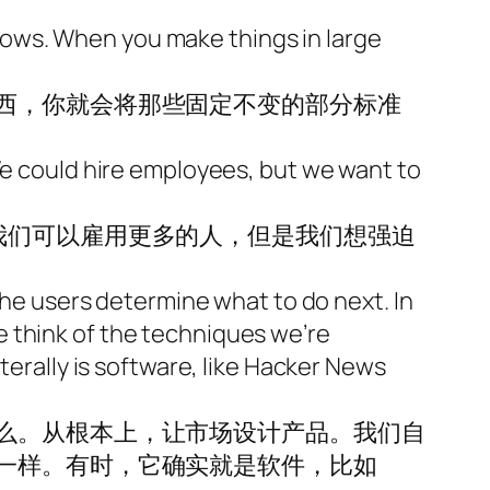
ows. When you make things in large
西，你就会将那些固定不变的部分标准
 We could hire employees, but we want to
我们可以雇用更多的人，但是我们想强迫
 the users determine what to do next. In
 think of the techniques we’re
terally is software, like Hacker News
么。从根本上，让市场设计产品。我们自
一样。有时，它确实就是软件，比如