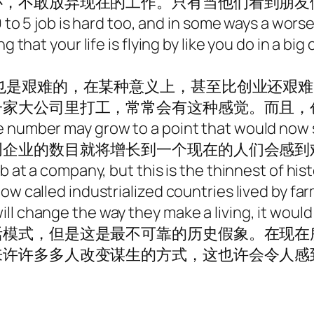
心，不敢放弃现在的工作。只有当他们看到朋友
9 to 5 job is hard too, and in some ways a worse
g that your life is flying by like you do in a bi
也是艰难的，在某种意义上，甚至比创业还艰
一家大公司里打工，常常会有这种感觉。而且，
e number may grow to a point that would now 
创企业的数目就将增长到一个现在的人们会感到
b at a company, but this is the thinnest of his
ow called industrialized countries lived by far
l change the way they make a living, it would b
活模式，但是这是最不可靠的历史假象。在现在
来许许多多人改变谋生的方式，这也许会令人感