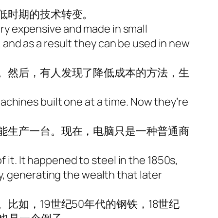
低时期的技术转变。
very expensive and made in small
and as a result they can be used in new
。然后，有人发现了降低成本的方法，生
chines built one at a time. Now they’re
能生产一台。现在，电脑只是一种普通商
 it. It happened to steel in the 1850s,
, generating the wealth that later
如，19世纪50年代的钢铁，18世纪