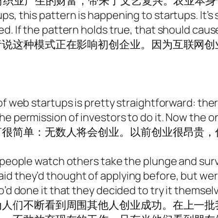
是纺织业产生的财富，带来了文艺复兴。农业本
s, this pattern is happening to startups. It’s
ed. If the pattern holds true, that should cau
者说这种模式正在影响初创企业。因为互联网创
of web startups is pretty straightforward: ther
e permission of investors to do it. Now the o
言很简单：无数人将会创业。以前创业很昂贵，
 people watch others take the plunge and survi
d they’d thought of applying before, but were
o’d done it that they decided to try it themsel
为人们不断看到周围其他人创业成功。在上一批