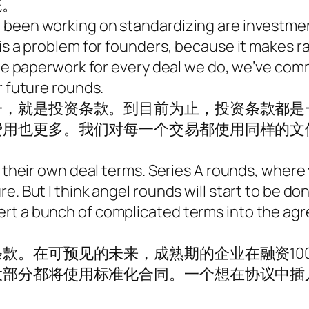
统。
 been working on standardizing are investmen
 is a problem for founders, because it makes 
 same paperwork for every deal we do, we’ve c
r future rounds.
一，就是投资条款。到目前为止，投资条款都是
费用也更多。我们对每一个交易都使用同样的文
 their own deal terms. Series A rounds, where yo
e. But I think angel rounds will start to be d
rt a bunch of complicated terms into the ag
款。在可预见的未来，成熟期的企业在融资10
大部分都将使用标准化合同。一个想在协议中插