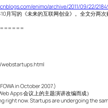
.cnblogs.com/enimo/archive/2011/09/22/2184
10月写的《未来的互联网创业》。全文分两
======
webstartups.html
t FOWA in October 2007.)
f Web Apps 会议上的主题演讲改编而成）
ng right now. Startups are undergoing the sa