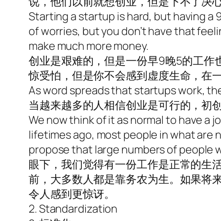
说，他们以前就想创业，但是下不了决
Starting a startup is hard, but having a 
of worries, but you don’t have that feelin
make much more money.
创业是艰难的，但是一份早9晚5的工作
惊受怕，但是你不会感到虚度生命，在
As word spreads that startups work, th
当越来越多的人相信创业是可行的，初
We now think of it as normal to have a jo
lifetimes ago, most people in what are n
propose that large numbers of people wil
眼下，我们觉得有一份工作是正常的生
前，大多数人都是靠务农为生。如果将
令人感到更惊讶。
2. Standardization