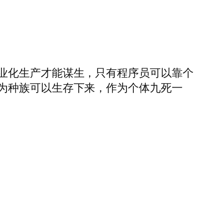
业化生产才能谋生，只有程序员可以靠个
为种族可以生存下来，作为个体九死一