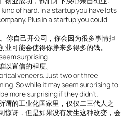
们创业成功，他们才下决心亲自创业。
 kind of hard. In a startup you have lots
g company. Plus in a startup you could
难。你自己开公司，你会因为很多事情担
创业可能会使得你挣来多得多的钱。
seem surprising.
难以置信的程度。
torical veneers. Just two or three
ming. So while it may seem surprising to
e more surprising if they didn’t.
所谓的工业化国家里，仅仅二三代人之
到惊讶，但是如果没有发生这种改变，会