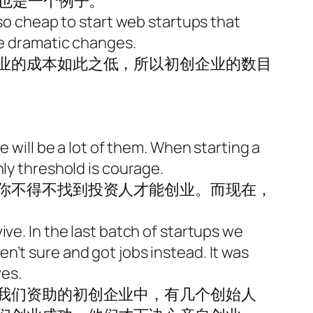
身也是一个例子。
 so cheap to start web startups that
se dramatic changes.
业的成本如此之低，所以初创企业的数目
e will be a lot of them. When starting a
nly threshold is courage.
你不得不找到投资人才能创业。而现在，
ve. In the last batch of startups we
n’t sure and got jobs instead. It was
ves.
我们资助的初创企业中，有几个创始人