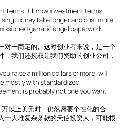
t terms. Till now investment terms
raising money take longer and cost more
ommissioned generic angel paperwork
一对一商定的。这对创业者来说，是一个
件，我们还授权让我们资助的创业公司，
u raise a million dollars or more, will
one mostly with standardized
reement is probably not one you want
0万以上美元时，仍然需要个性化的合
入一大堆复杂条款的天使投资人，可能根