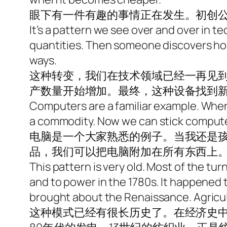
眼下有一件有趣的事情正在发生。初创
It’s a pattern we see over and over in te
quantities. Then someone discovers how
ways.
这种转变，我们在技术领域已经一再见
产数量开始增加。最终，这种设备找到
Computers are a familiar example. When 
a commodity. Now we can stick compute
电脑是一个大家熟悉的例子。当我还是
品，我们可以把电脑附加在所有东西上
This pattern is very old. Most of the tur
and to power in the 1780s. It happened 
brought about the Renaissance. Agricult
这种模式已经有很长历史了。在经济史中