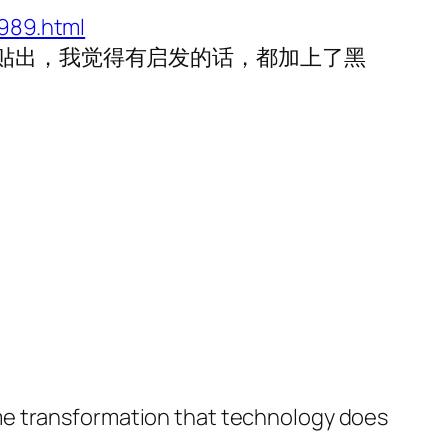
989.html
次贴出，我觉得有启发的话，都加上了黑
me transformation that technology does