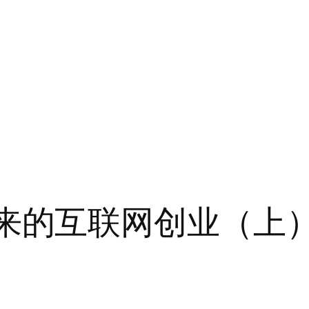
m：未来的互联网创业（上