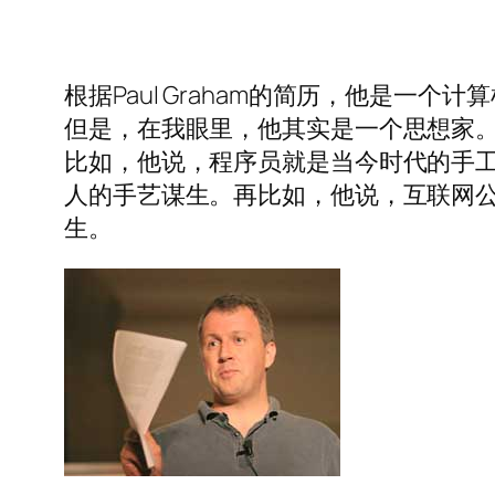
根据Paul Graham的简历，他是一
但是，在我眼里，他其实是一个思想家
比如，他说，程序员就是当今时代的手
人的手艺谋生。再比如，他说，互联网
生。